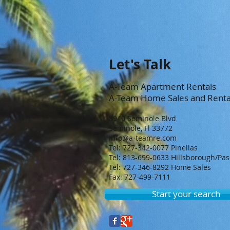
Let's Talk
A-Team Apartment Rentals
A-Team Home Sales and Renta
8940 Seminole Blvd
Seminole, Fl 33772
info@a-teamre.com
Tel: 727-342-0077 Pinellas
Tel: 813-699-0633 Hillsborough/Pa
Tel: 727-346-8292 Home Sales
Fax: 727-499-7111
Start your search