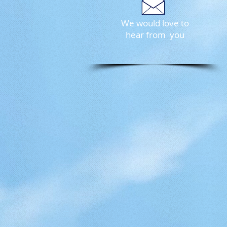
We would love to
hear from you