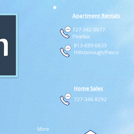
Apartment Rentals
727-342-0077
Pinellas
813-699-0633
Hillsborough/Pasco
Home Sales
727-346-8292
More