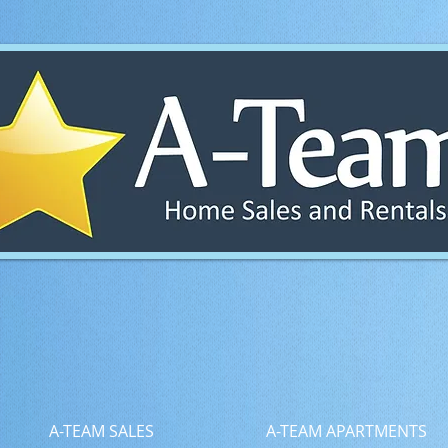
A-TEAM SALES
A-TEAM APARTMENTS