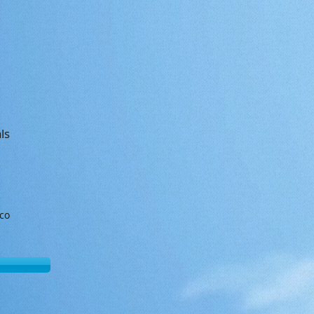
ls
sco